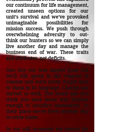
our continuum for life management,
created unseen options for our
unit’s survival and we’ve provoked
unimaginable possibilities for
mission success. We push through
overwhelming adversity to out-
think our hunters so we can simply
live another day and manage the
business end of war. These traits
are attributes, not deficits.
One day our war maybe gone but
we’ll still speak in the tongues of
combat and we’ll never forget how
to think in its language. Change has
served us well. The loved one you
think you once knew was humble
enough to sacrifice themselves. In
their place we’ve lived another day
to come home.
In our still moments we mourn for