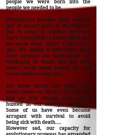
people we were born into the
people we needed to be.
Warfighters become their evolved
self at record pace. If Warfighters
fail to adapt in combat they are
more susceptible to being killed and
we know what ‘killed’ really looks
like. We define it differently than
most because we understand the
wholeness of death. We live with
death, we’ve made people die and
we’ve helped many live.
We know death and know that
death knows us. We are the hunters
and we live sharply from being
hunted in our enemy’s backyard.
Some of us have even become
arrogant with survival to avoid
being sick with death....
However sad, our capacity for
evolutionary prowess has expanded