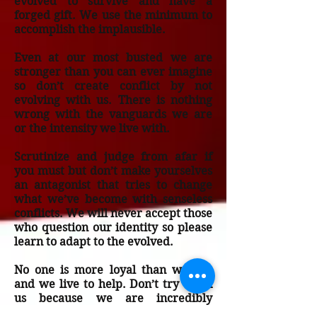
evolved to survive and have a
forged gift. We use the minimum to
accomplish the implausible.
Even at our most busted we are
stronger than you can ever imagine
so don’t create conflict by not
evolving with us. There is nothing
wrong with the vanguards we are
or the intensity we live with.
Scrutinize and judge from afar if
you must but don’t make yourselves
an antagonist that tries to change
what we’ve become with senseless
conflicts. We will never accept those
who question our identity so please
learn to adapt to the evolved.
No one is more loyal than we are
and we live to help. Don’t try to fix
us because we are incredibly
unbroken