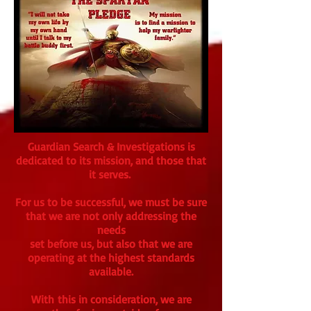
Guardian Search & Investigations is
dedicated to its mission, and those that
it serves.
For us to be successful, we must be sure
that we are not only addressing the
needs
set before us, but also that we are
operating at the highest standards
available.
With this in consideration, we are