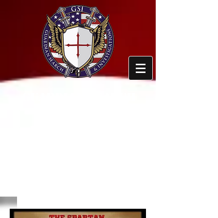
GUARDIAN SEARCH
AND
INVESTIGATIONS