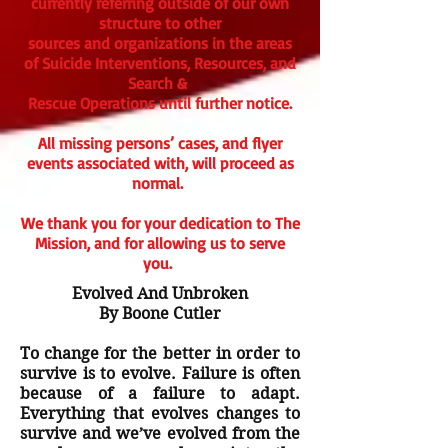
currently referring outside of our own
structure to other
sources and organizations in the areas
of Suicide Interventions, Resources, and
Search &
Rescue Operations until further notice.
All missing persons’ cases, and flyer
events associated with, will proceed as
normal.
We thank you for your dedication to The
Mission, and for allowing us to serve
you.
Evolved And Unbroken
By Boone Cutler
To change for the better in order to
survive is to evolve. Failure is often
because of a failure to adapt.
Everything that evolves changes to
survive and we’ve evolved from the