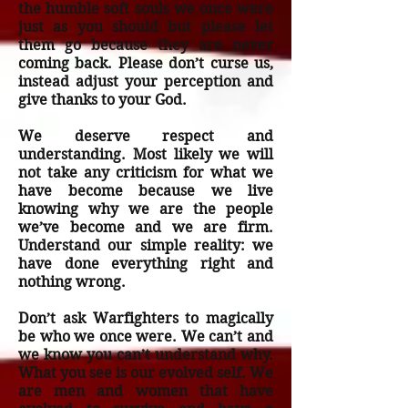
the humble soft souls we once were
just as you should but please let
them go because they are never
coming back. Please don’t curse us,
instead adjust your perception and
give thanks to your God.
We deserve respect and
understanding. Most likely we will
not take any criticism for what we
have become because we live
knowing why we are the people
we’ve become and we are firm.
Understand our simple reality: we
have done everything right and
nothing wrong.
Don’t ask Warfighters to magically
be who we once were. We can’t and
we know you can’t understand why.
What you see is our evolved self. We
are men and women that have