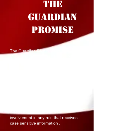
THE
GUARDIAN
PROMISE
The Guardian Family leads by example.
Moral character is mandatory.
All
candidates for Guardians are subject to
comprehensive background screening.
Candidates with any Class A Conviction
or above within the last 5 years
including Assault, Fraud, Sexual
Offenses, Obstructing Governmental
Operations, Kidnapping, Perjury, Arson,
Theft, Damage to Property, Bribery,
Homicide, Disorderly Conduct will
disqualify the volunteer from
involvement in any role that receives
case sensitive information .