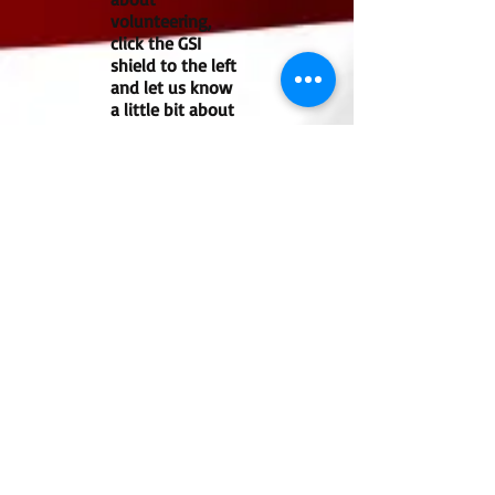
volunteering,
click the GSI
shield to the left
and let us know
a little bit about
you
If you are interested in becoming a
member of our team, please click the
GSI shield to the right and fill out the
Volunteer Application.
Find Us:
Guardian Search
Investigations
PO Box 896