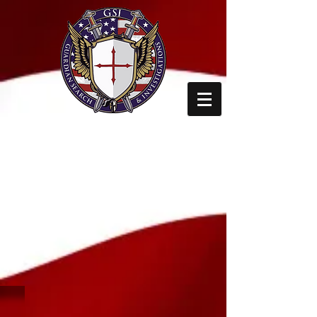
GUARDIAN SEARCH
AND
INVESTIGATIONS