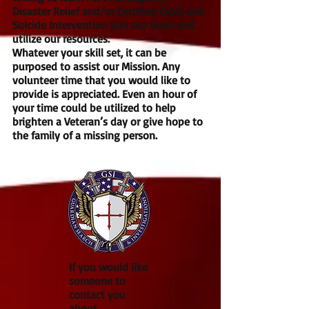
Disaster Relief and/or Certified Crisis and
Suicide Intervention join our team and
utilize our resources.
Whatever your skill set, it can be
purposed to assist our Mission. Any
volunteer time that you would like to
provide is appreciated. Even an hour of
your time could be utilized to help
brighten a Veteran’s day or give hope to
the family of a missing person.
If you would like
someone to
contact you
about