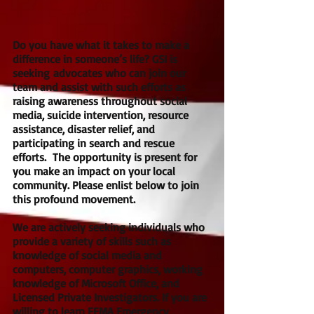
Do you have what it takes to make a
difference in someone’s life? GSI is
seeking advocates who can join our
team and assist with such efforts as
raising awareness throughout social
media, suicide intervention, resource
assistance, disaster relief, and
participating in search and rescue
efforts. The opportunity is present for
you make an impact on your local
community. Please enlist below to join
this profound movement.
We are actively seeking individuals who
provide a variety of skills such as
knowledge of social media and
computers, computer graphics, working
knowledge of Microsoft Office, and
Licensed Private Investigators. If you are
willing to learn FEMA Emergency