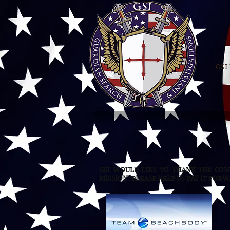
GSI
GSI WOULD LIKE TO THANK THE COM
MISSION. PLEASE HELP US PAY IT FOR