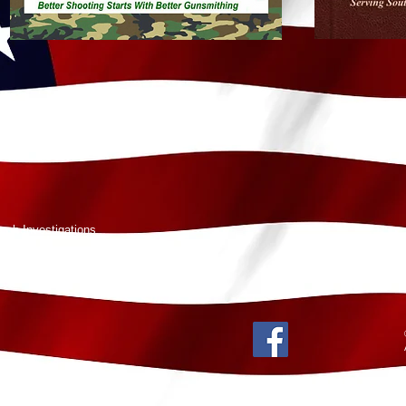
rch Investigations
ka 99645