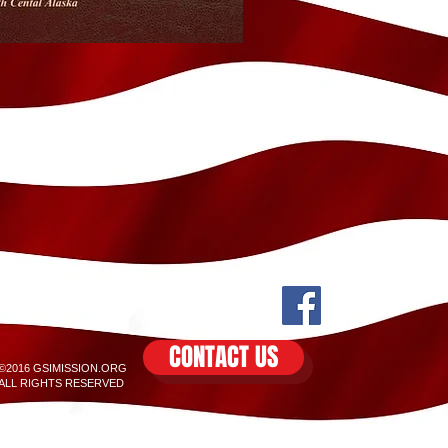
CONTACT US
©2016 GSIMISSION.ORG
ALL RIGHTS RESERVED