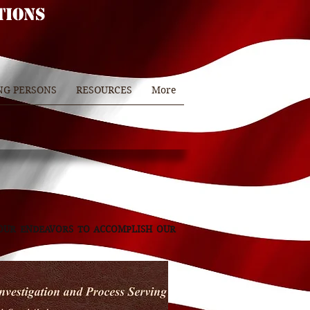
TIONS
NG PERSONS
RESOURCES
More
 OUR ENDEAVORS TO ACCOMPLISH OUR