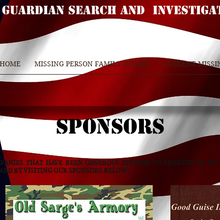
GUARDIAN SEARCH AND INVESTIGA
 HOME
MISSING PERSON FAMILY INTAKE
CURRENT MISSI
SPONSORS
PANIES THAT HAVE BEEN GENEROUS ENOUGH TO SPONSOR US IN
WARD BY VISITING OUR SPONSORS BELOW: